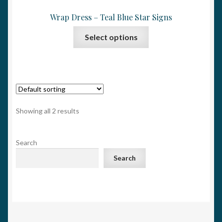
Wrap Dress – Teal Blue Star Signs
This
Select options
product
has
multiple
variants.
The
options
Showing all 2 results
may
be
Search
chosen
on
Search
the
product
page