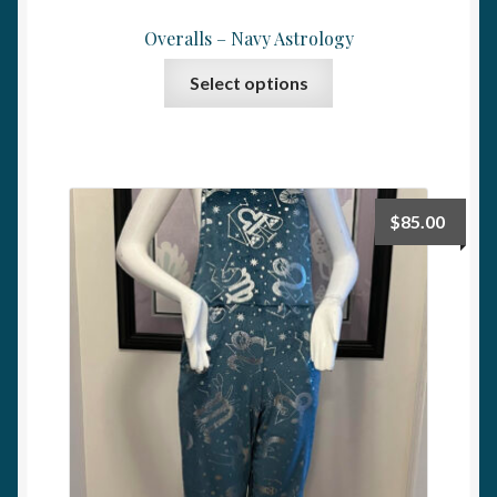
Overalls – Navy Astrology
This
Select options
product
has
multiple
variants.
The
$
85.00
options
may
be
chosen
on
the
product
page