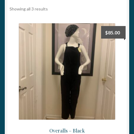
My account
Showing all 3 results
$
85.00
Overalls – Black