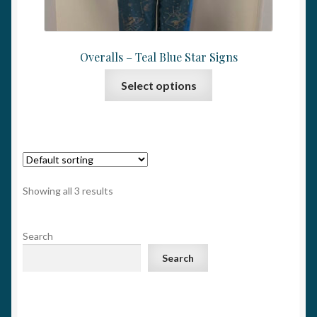
Overalls – Teal Blue Star Signs
This
Select options
product
has
multiple
variants.
The
options
Showing all 3 results
may
be
Search
chosen
on
Search
the
product
page