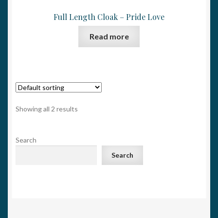
Full Length Cloak – Pride Love
Read more
Showing all 2 results
Search
Search