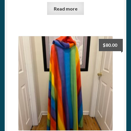
Read more
$
80.00