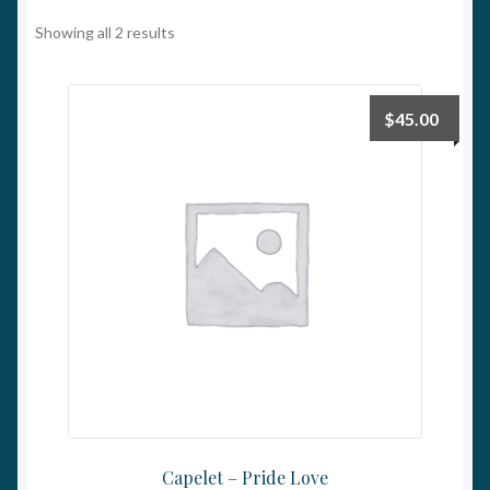
My account
Showing all 2 results
$
45.00
Capelet – Pride Love