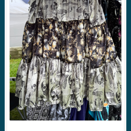
My account