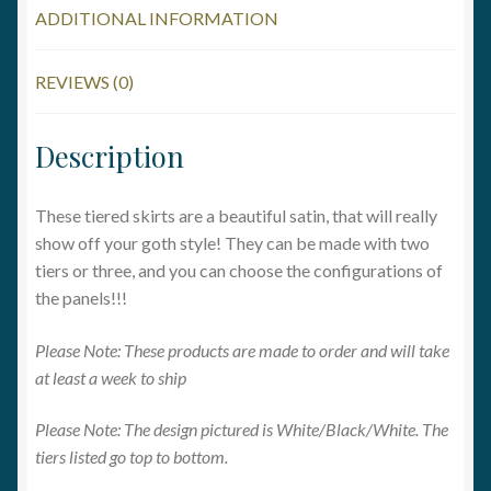
ADDITIONAL INFORMATION
REVIEWS (0)
Description
These tiered skirts are a beautiful satin, that will really
show off your goth style! They can be made with two
tiers or three, and you can choose the configurations of
the panels!!!
Please Note: These products are made to order and will take
at least a week to ship
Please Note: The design pictured is White/Black/White. The
tiers listed go top to bottom.