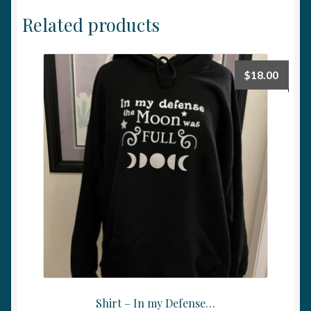
Related products
$
18.00
Shirt – In my Defense…